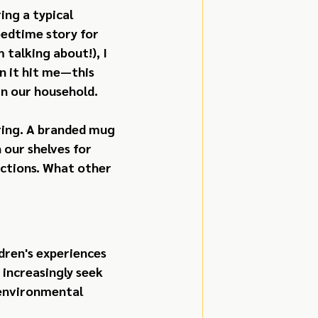
ng a typical 
edtime story for 
talking about!), I 
 it hit me—this 
in our household.
ring. A branded mug 
our shelves for 
ctions. What other 
dren's experiences 
increasingly seek 
 environmental 