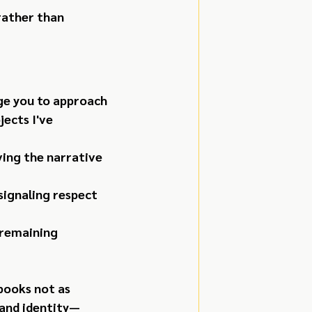
rather than 
ge you to approach 
ects I've 
ving the narrative 
signaling respect 
 remaining 
books not as 
rand identity—