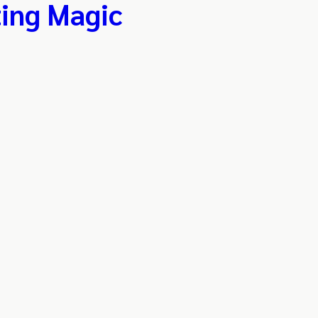
ing Magic