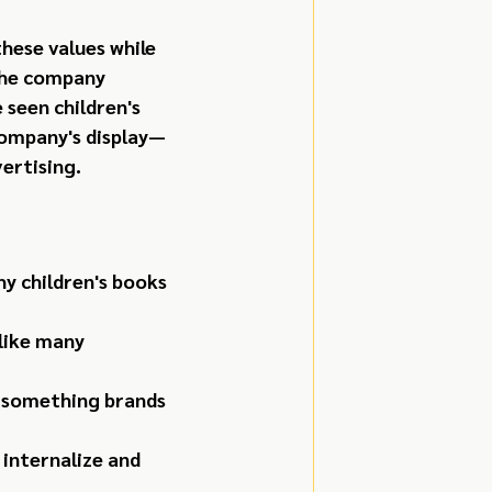
hese values while 
The company 
 seen children's 
company's display—
ertising.
y children's books 
like many 
—something brands 
 internalize and 