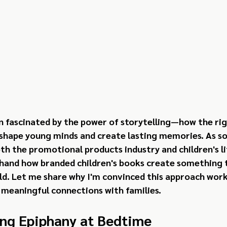
en fascinated by the power of storytelling—how the rig
 shape young minds and create lasting memories. As s
h the promotional products industry and children's lit
hand how branded children's books create something tr
d. Let me share why I'm convinced this approach works
 meaningful connections with families.
ng Epiphany at Bedtime