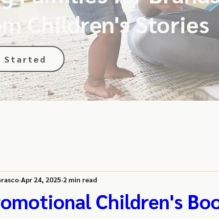
m Children's Stories
 Started
rasco
Apr 24, 2025
2 min read
omotional Children's Bo