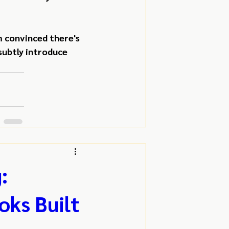
 convinced there's 
subtly introduce 
:
oks Built