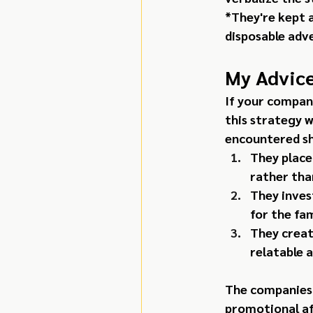
*They're kept 
disposable adve
My Advice
If your compan
this strategy w
encountered sha
They place
rather tha
They inves
for the fa
They creat
relatable 
The companies 
promotional af