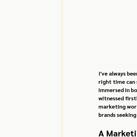
I've always be
right time can
immersed in bot
witnessed first
marketing worl
brands seeking
A Marketi