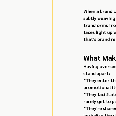
When a brand cr
subtly weaving
transforms from
faces light up
that's brand re
What Make
Having oversee
stand apart:
*They enter th
promotional it
*They facilita
rarely get to p
*They're shared
verbalize the s