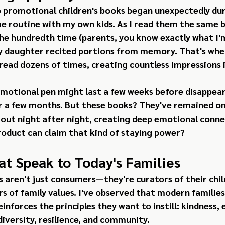
o promotional children's books began unexpectedly duri
e routine with my own kids. As I read them the same b
the hundredth time (parents, you know exactly what I'm 
 daughter recited portions from memory. That's when
read dozens of times, creating countless impressions 
omotional pen might last a few weeks before disappea
r a few months. But these books? They've remained on 
 out night after night, creating deep emotional conne
oduct can claim that kind of staying power?
at Speak to Today's Families
 aren't just consumers—they're curators of their chil
 of family values. I've observed that modern families 
inforces the principles they want to instill: kindness,
 diversity, resilience, and community.