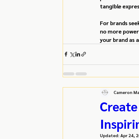
tangible expres
For brands see
no more powerfu
your brand as a
Cameron Ma
Create
Inspiri
Updated:
Apr 24, 