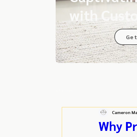
with Custo
Get
All Posts
Cameron Ma
Why Pr