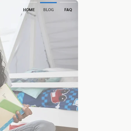
HOME
BLOG
FAQ
s