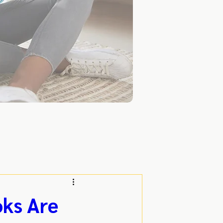
oks Are