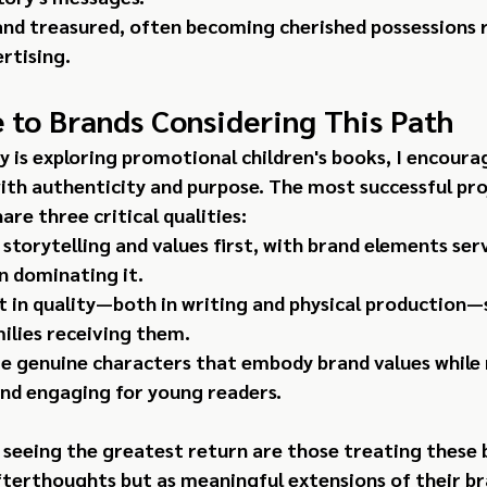
and treasured, often becoming cherished possessions 
rtising.
 to Brands Considering This Path
y is exploring promotional children's books, I encoura
ith authenticity and purpose. The most successful proj
re three critical qualities:
 storytelling and values first, with brand elements ser
n dominating it.
t in quality—both in writing and physical production—
milies receiving them.
e genuine characters that embody brand values while
and engaging for young readers.
seeing the greatest return are those treating these 
terthoughts but as meaningful extensions of their b