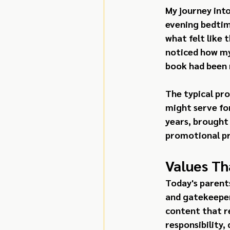
My journey int
evening bedtim
what felt like 
noticed how my
book had been 
The typical pr
might serve fo
years, brought
promotional pr
Values Th
Today's parents
and gatekeepers
content that re
responsibility,