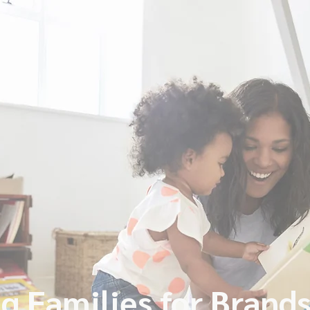
g Families for Brand