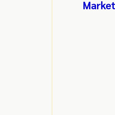
Market