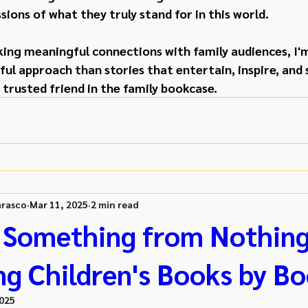
sions of what they truly stand for in this world.
king meaningful connections with family audiences, I'm
l approach than stories that entertain, inspire, and 
 trusted friend in the family bookcase.
rasco
Mar 11, 2025
2 min read
 Something from Nothing
ng Children's Books by Bo
2025