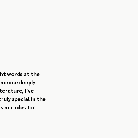
ht words at the 
omeone deeply 
erature, I've 
uly special in the 
 miracles for 