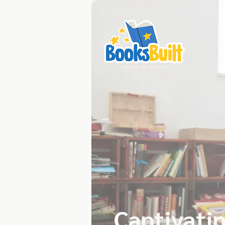
Captivatin