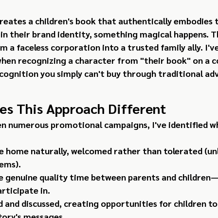
eates a children's book that authentically embodies t
 in their brand identity, something magical happens. 
 a faceless corporation into a trusted family ally. I've
 when recognizing a character from "their book" on a 
cognition you simply can't buy through traditional adv
s This Approach Different
n numerous promotional campaigns, I've identified wh
e home naturally, welcomed rather than tolerated (un
ems).
te genuine quality time between parents and children
articipate in.
 and discussed, creating opportunities for children to
tory's messages.