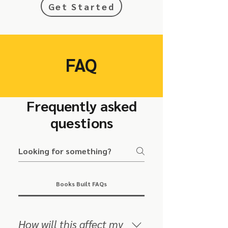
Get Started
FAQ
Frequently asked
questions
Books Built FAQs
How will this affect my