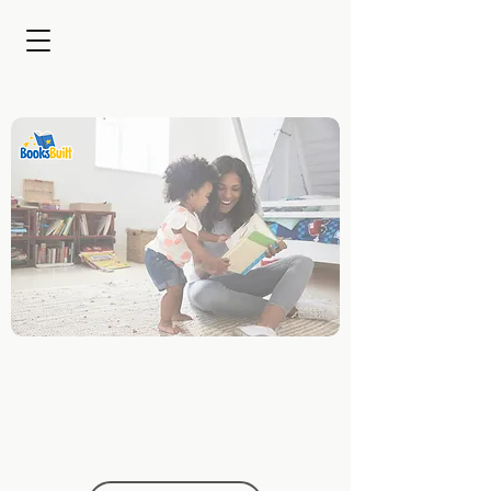
Captivating Families for
Brands with Custom
Children's Stories