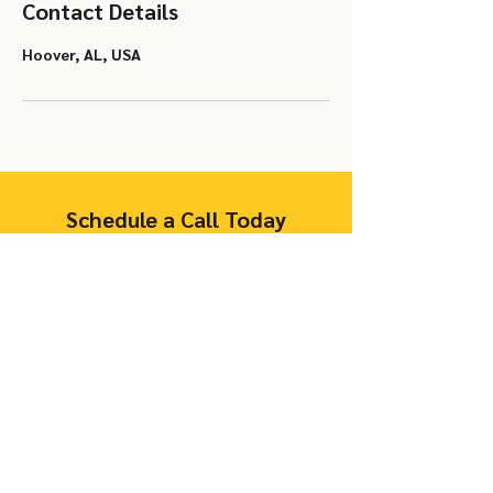
Contact Details
Hoover, AL, USA
Schedule a Call Today
Contact Us
Store Policy
Payment Methods