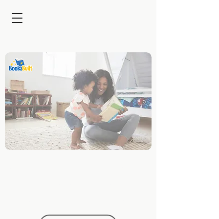
Captivating Families for
Brands with Custom
Children's Stories