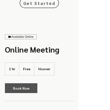
Get Started
Available Online
Online Meeting
Free
1 hr
1
Free
Hoover
h
Book Now